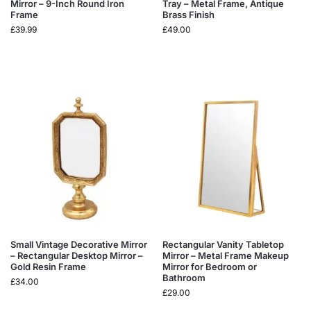
Mirror – 9-Inch Round Iron
Tray – Metal Frame, Antique
Frame
Brass Finish
£
39.99
£
49.00
Small Vintage Decorative Mirror
Rectangular Vanity Tabletop
– Rectangular Desktop Mirror –
Mirror – Metal Frame Makeup
Gold Resin Frame
Mirror for Bedroom or
Bathroom
£
34.00
£
29.00