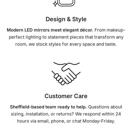
Design & Style
Modern LED mirrors meet elegant décor.
From makeup-
perfect lighting to statement pieces that transform any
room, we stock styles for every space and taste.
Customer Care
Sheffield-based team ready to help.
Questions about
sizing, installation, or returns? We respond within 24
hours via email, phone, or chat Monday-Friday.