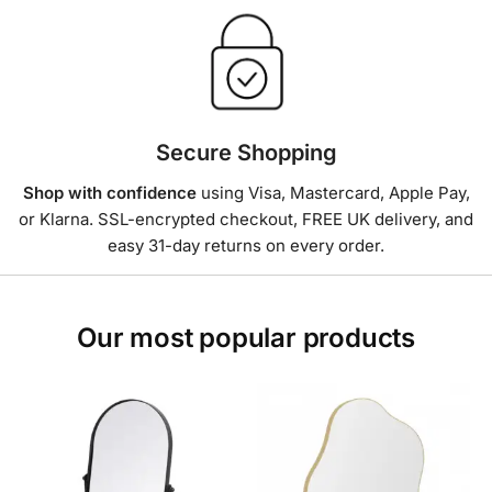
Secure Shopping
Shop with confidence
using Visa, Mastercard, Apple Pay,
or Klarna. SSL-encrypted checkout, FREE UK delivery, and
easy 31-day returns on every order.
Our most popular products