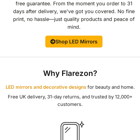
free guarantee. From the moment you order to 31
days after delivery, we've got you covered. No fine
print, no hassle—just quality products and peace of
mind.
Shop LED Mirrors
Why Flarezon?
LED mirrors and decorative designs
for beauty and home.
Free UK delivery, 31-day returns, and trusted by 12,000+
customers.