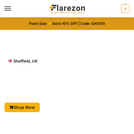
0
Flash Sale
Extra 10% OFF | Code: SAVE10
Sheffield, UK
Illuminate Every Space
LED-lit mirrors and decorative designs for beauty,
home, and style.
Shop Now