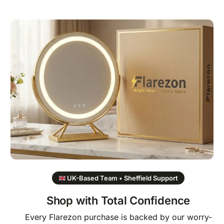
UK-Based Team • Sheffield Support
Shop with Total Confidence
Every Flarezon purchase is backed by our worry-