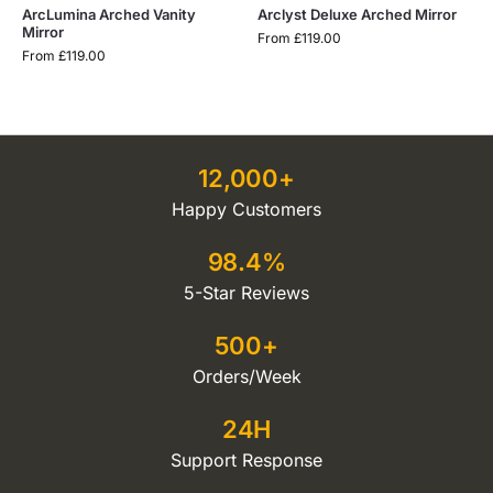
ArcLumina Arched Vanity
Arclyst Deluxe Arched Mirror
Mirror
From
£
119.00
From
£
119.00
12,000+
Happy Customers
98.4%
5-Star Reviews
500+
Orders/Week
24H
Support Response