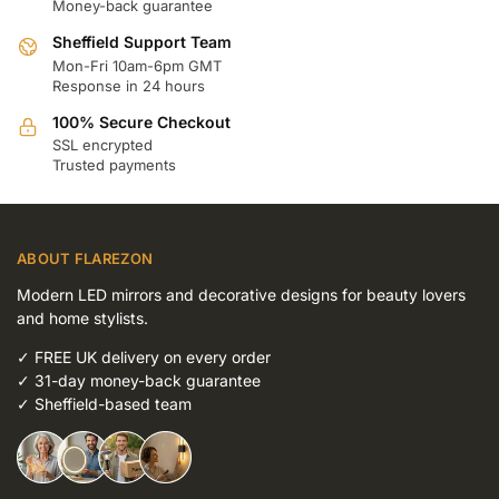
Money-back guarantee
Sheffield Support Team
Mon-Fri 10am-6pm GMT
Response in 24 hours
100% Secure Checkout
SSL encrypted
Trusted payments
ABOUT FLAREZON
Modern LED mirrors and decorative designs for beauty lovers
and home stylists.
✓
FREE UK delivery on every order
✓
31-day money-back guarantee
✓
Sheffield-based team