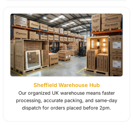
Sheffield Warehouse Hub
Our organized UK warehouse means faster
processing, accurate packing, and same-day
dispatch for orders placed before 2pm.