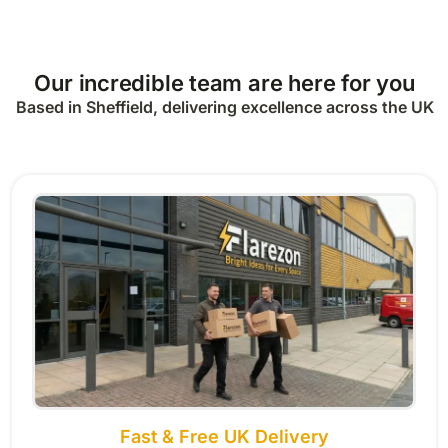
Our incredible team are here for you
Based in Sheffield, delivering excellence across the UK
Fast & Free UK Delivery