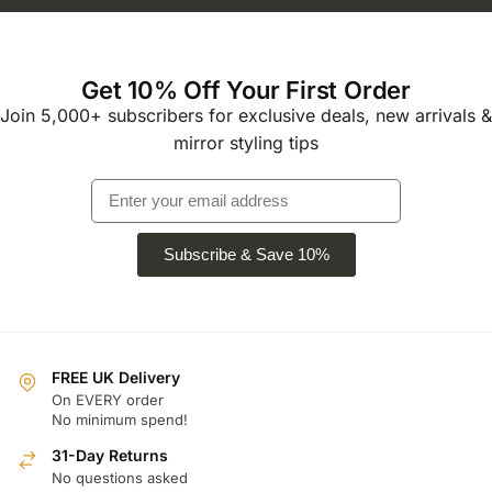
Get 10% Off Your First Order
Join 5,000+ subscribers for exclusive deals, new arrivals &
mirror styling tips
Subscribe & Save 10%
FREE UK Delivery
On EVERY order
No minimum spend!
31-Day Returns
No questions asked