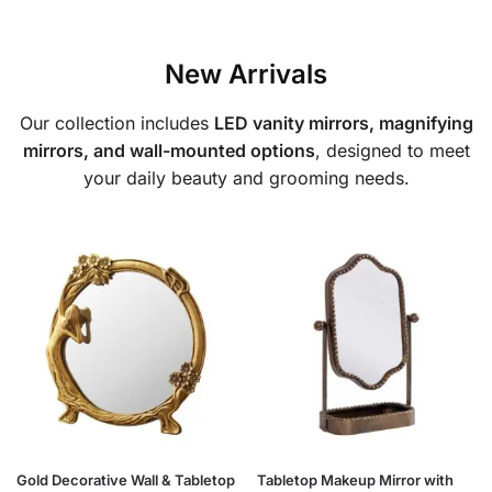
New Arrivals
Our collection includes
LED vanity mirrors, magnifying
mirrors, and wall-mounted options
, designed to meet
your daily beauty and grooming needs.
Gold Decorative Wall & Tabletop
Tabletop Makeup Mirror with