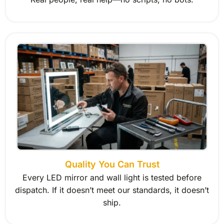
Quality You Can Trust
Every LED mirror and wall light is tested before
dispatch. If it doesn’t meet our standards, it doesn’t
ship.