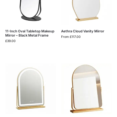
11-Inch Oval Tabletop Makeup
Aethra Cloud Vanity Mirror
Mirror – Black Metal Frame
From
£
117.00
£
39.00