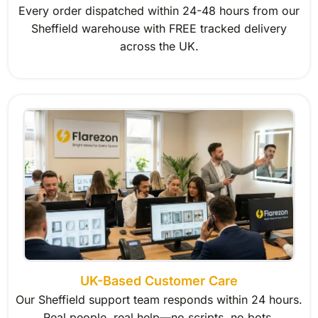
Every order dispatched within 24-48 hours from our
Sheffield warehouse with FREE tracked delivery
across the UK.
UK-Based Customer Care
Our Sheffield support team responds within 24 hours.
Real people, real help—no scripts, no bots.