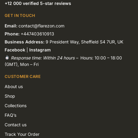
+12 000 verified 5-star reviews
GET IN TOUCH
Email:
contact@flarezon.com
Phone:
+447403610913
Business Address:
9 President Way, Sheffield S4 7UR, UK
Facebook
|
Instagram
Response time: Within 24 hours –
Hours: 10:00 – 18:00
(GMT), Mon – Fri
CUSTOMER CARE
About us
Shop
Collections
FAQ’s
Contact us
Track Your Order