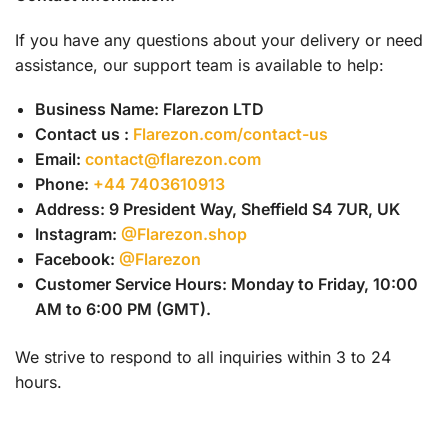
If you have any questions about your delivery or need
assistance, our support team is available to help:
Business Name: Flarezon LTD
Contact us :
Flarezon.com/contact-us
Email:
contact@flarezon.com
Phone:
+44 7403610913
Address:
9 President Way, Sheffield S4 7UR, UK
Instagram:
@Flarezon.shop
Facebook:
@Flarezon
Customer Service Hours: Monday to Friday, 10:00
AM to 6:00 PM (GMT).
We strive to respond to all inquiries within 3 to 24
hours.