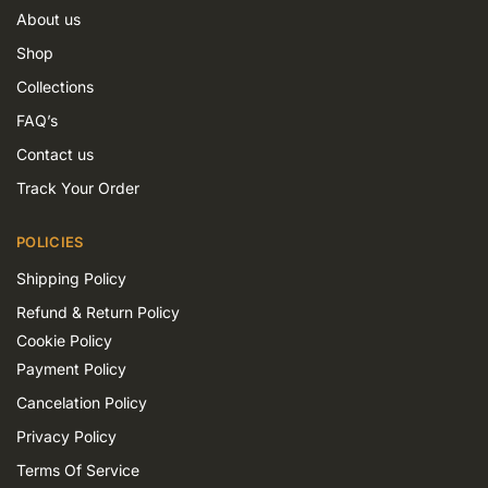
About us
Shop
Collections
FAQ’s
Contact us
Track Your Order
POLICIES
Shipping Policy
Refund & Return Policy
Cookie Policy
Payment Policy
Cancelation Policy
Privacy Policy
Terms Of Service