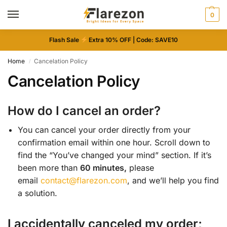
0
Flash Sale
Extra 10% OFF | Code: SAVE10
Home
Cancelation Policy
/
Cancelation Policy
How do I cancel an order?
You can cancel your order directly from your
confirmation email within one hour. Scroll down to
find the “You’ve changed your mind” section. If it’s
been more than
60 minutes,
please
email
contact@flarezon.com
, and we’ll help you find
a solution.
I accidentally canceled my order;