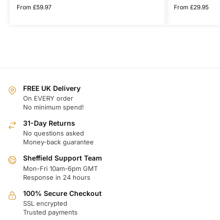
From
£
59.97
From
£
29.95
FREE UK Delivery
On EVERY order
No minimum spend!
31-Day Returns
No questions asked
Money-back guarantee
Sheffield Support Team
Mon-Fri 10am-6pm GMT
Response in 24 hours
100% Secure Checkout
SSL encrypted
Trusted payments