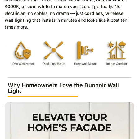
4000K, or cool white
to match your space perfectly. No
electrician, no cables, no drama — just
cordless, wireless
wall lighting
that installs in minutes and looks like it cost ten
times more.
Why Homeowners Love the Duonoir Wall
Light