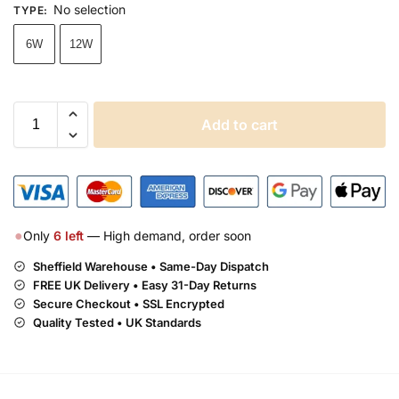
No selection
TYPE
:
6W
12W
Add to cart
●
Only
6
left
— High demand, order soon
Sheffield Warehouse • Same-Day Dispatch
FREE UK Delivery •
Easy 31-Day Returns
Secure Checkout • SSL Encrypted
Quality Tested • UK Standards