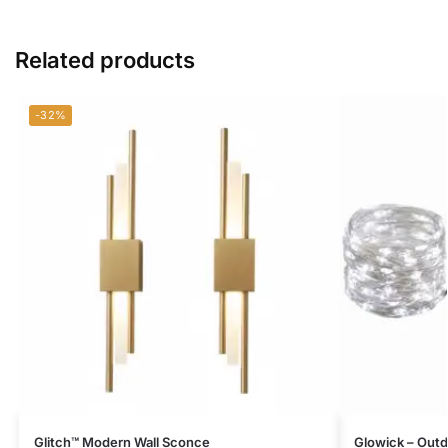
Related products
-32%
Glitch™ Modern Wall Sconce
Glowick – Outdo