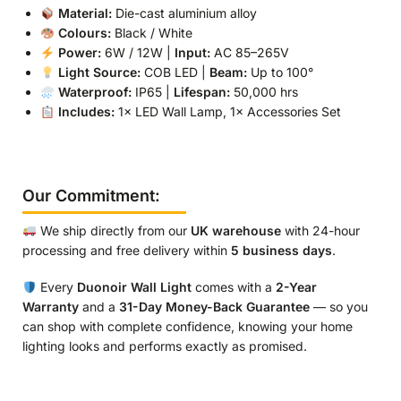
Material:
Die-cast aluminium alloy
Colours:
Black / White
Power:
6W / 12W |
Input:
AC 85–265V
Light Source:
COB LED |
Beam:
Up to 100°
Waterproof:
IP65 |
Lifespan:
50,000 hrs
Includes:
1× LED Wall Lamp, 1× Accessories Set
Our Commitment:
We ship directly from our
UK warehouse
with 24-hour
processing and free delivery within
5 business days
.
Every
Duonoir Wall Light
comes with a
2-Year
Warranty
and a
31-Day Money-Back Guarantee
— so you
can shop with complete confidence, knowing your home
lighting looks and performs exactly as promised.