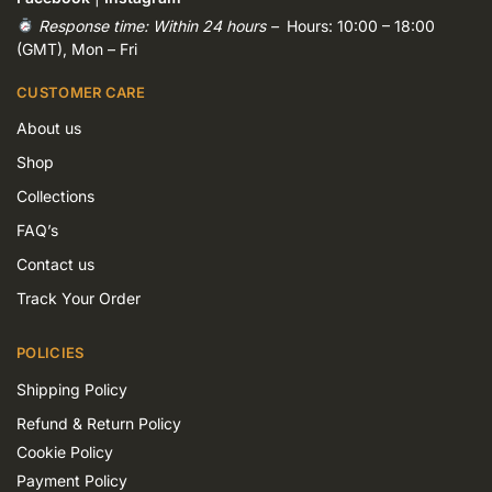
Response time: Within 24 hours –
Hours: 10:00 – 18:00
(GMT), Mon – Fri
CUSTOMER CARE
About us
Shop
Collections
FAQ’s
Contact us
Track Your Order
POLICIES
Shipping Policy
Refund & Return Policy
Cookie Policy
Payment Policy