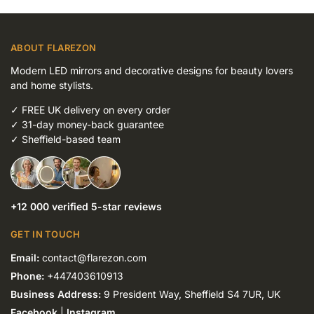
ABOUT FLAREZON
Modern LED mirrors and decorative designs for beauty lovers
and home stylists.
✓
FREE UK delivery on every order
✓
31-day money-back guarantee
✓
Sheffield-based team
+12 000 verified 5-star reviews
GET IN TOUCH
Email:
contact@flarezon.com
Phone:
+447403610913
Business Address:
9 President Way, Sheffield S4 7UR, UK
Facebook
|
Instagram