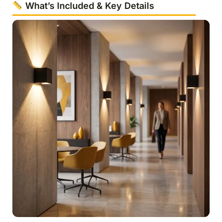
What’s Included & Key Details