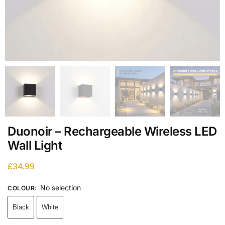
Duonoir – Rechargeable Wireless LED
Wall Light
£
34.99
No selection
COLOUR
:
Black
White