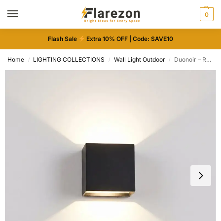
0
Flash Sale
Extra 10% OFF | Code: SAVE10
Home
LIGHTING COLLECTIONS
Wall Light Outdoor
Duonoir – Rechargeable Wireless LED Wall Light
/
/
/