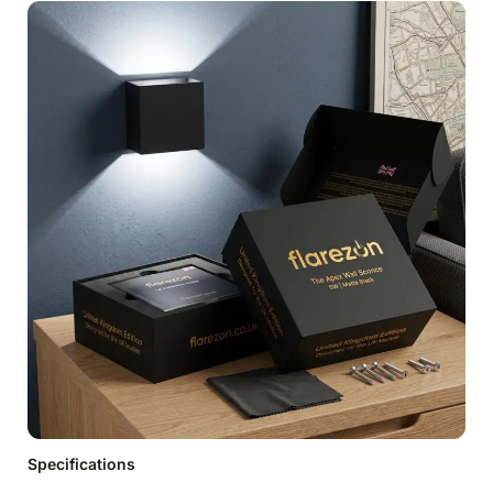
Specifications