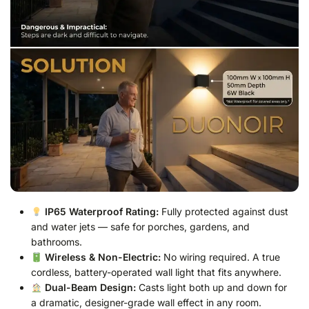
IP65 Waterproof Rating:
Fully protected against dust
and water jets — safe for porches, gardens, and
bathrooms.
Wireless & Non-Electric:
No wiring required. A true
cordless, battery-operated wall light that fits anywhere.
Dual-Beam Design:
Casts light both up and down for
a dramatic, designer-grade wall effect in any room.