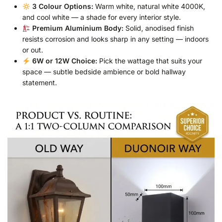
3 Colour Options:
Warm white, natural white 4000K,
and cool white — a shade for every interior style.
Premium Aluminium Body:
Solid, anodised finish
resists corrosion and looks sharp in any setting — indoors
or out.
6W or 12W Choice:
Pick the wattage that suits your
space — subtle bedside ambience or bold hallway
statement.