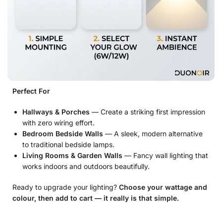
Perfect For
Hallways & Porches
— Create a striking first impression
with zero wiring effort.
Bedroom Bedside Walls
— A sleek, modern alternative
to traditional bedside lamps.
Living Rooms & Garden Walls
— Fancy wall lighting that
works indoors and outdoors beautifully.
Ready to upgrade your lighting?
Choose your wattage and
colour, then add to cart — it really is that simple.