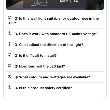
Q: Is this wall light suitable for outdoor use in the
UK?
Q: Does it work with standard UK mains voltage?
Q: Can I adjust the direction of the light?
Q: Is it difficult to install?
Q: How long will the LED last?
Q: What colours and wattages are available?
Q: Is this product safety certified?