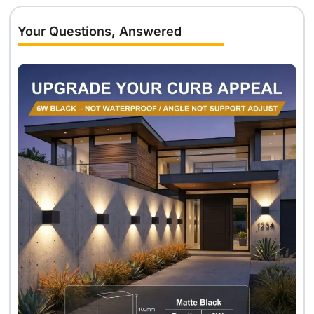
Your Questions, Answered