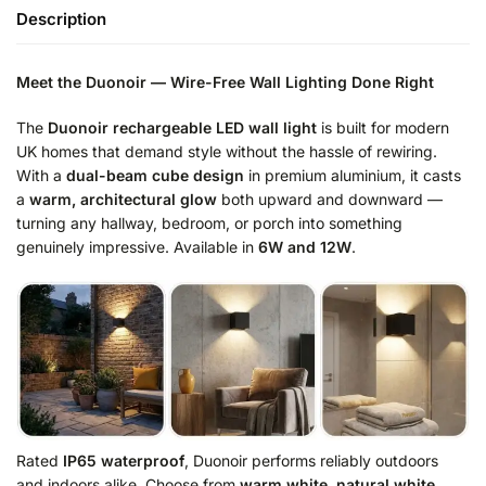
Description
Meet the Duonoir — Wire-Free Wall Lighting Done Right
The
Duonoir rechargeable LED wall light
is built for modern
UK homes that demand style without the hassle of rewiring.
With a
dual-beam cube design
in premium aluminium, it casts
a
warm, architectural glow
both upward and downward —
turning any hallway, bedroom, or porch into something
genuinely impressive. Available in
6W and 12W
.
Rated
IP65 waterproof
, Duonoir performs reliably outdoors
and indoors alike. Choose from
warm white, natural white