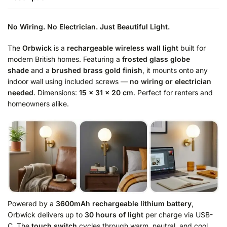
No Wiring. No Electrician. Just Beautiful Light.
The
Orbwick
is a
rechargeable wireless wall light
built for
modern British homes. Featuring a
frosted glass globe
shade
and a
brushed brass gold finish
, it mounts onto any
indoor wall using included screws —
no wiring or electrician
needed
. Dimensions:
15 × 31 × 20 cm
. Perfect for renters and
homeowners alike.
Powered by a
3600mAh rechargeable lithium battery
,
Orbwick delivers up to
30 hours of light
per charge via USB-
C. The
touch switch
cycles through warm, neutral, and cool