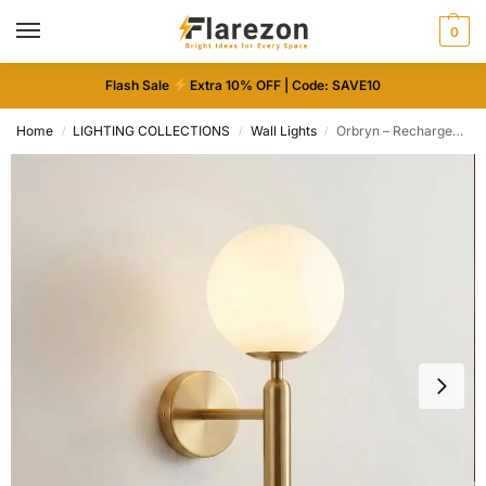
0
Flash Sale
Extra 10% OFF | Code: SAVE10
Home
LIGHTING COLLECTIONS
Wall Lights
Orbryn – Rechargeable Wireless Wall Light
/
/
/