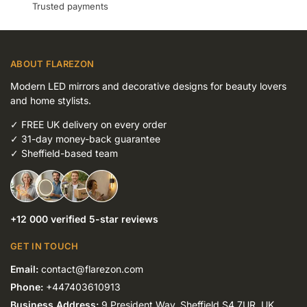
Trusted payments
ABOUT FLAREZON
Modern LED mirrors and decorative designs for beauty lovers
and home stylists.
✓
FREE UK delivery on every order
✓
31-day money-back guarantee
✓
Sheffield-based team
+12 000 verified 5-star reviews
GET IN TOUCH
Email:
contact@flarezon.com
Phone:
+447403610913
Business Address:
9 President Way, Sheffield S4 7UR, UK