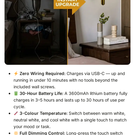
Zero Wiring Required:
Charges via USB-C — up and
running in under 10 minutes with no tools beyond the
included wall screws.
30-Hour Battery Life:
A 3600mAh lithium battery fully
charges in 3–5 hours and lasts up to 30 hours of use per
cycle.
3-Colour Temperature:
Switch between warm white,
neutral white, and cool white with a single touch to match
your mood or task.
Full Dimming Control:
Long-press the touch switch