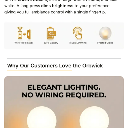
white. A long press
dims brightness
to your preference —
giving you full ambiance control with a single fingertip.
Why Our Customers Love the Orbwick