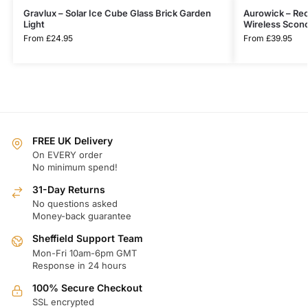
Gravlux – Solar Ice Cube Glass Brick Garden
Aurowick – Rec
Light
Wireless Scon
From
£
24.95
From
£
39.95
FREE UK Delivery
On EVERY order
No minimum spend!
31-Day Returns
No questions asked
Money-back guarantee
Sheffield Support Team
Mon-Fri 10am-6pm GMT
Response in 24 hours
100% Secure Checkout
SSL encrypted