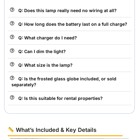
Q: Does this lamp really need no wiring at all?
Q: How long does the battery last on a full charge?
Q: What charger do I need?
Q: Can I dim the light?
Q: What size is the lamp?
Q: Is the frosted glass globe included, or sold
separately?
Q: Is this suitable for rental properties?
What’s Included & Key Details