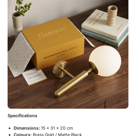
Specifications
Dimensions:
15 × 31 × 20 cm
Colours:
Brass Gold / Matte Black