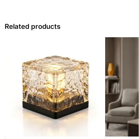
Related products