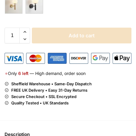
Add to cart
●
Only
6
left
— High demand, order soon
Sheffield Warehouse • Same-Day Dispatch
FREE UK Delivery •
Easy 31-Day Returns
Secure Checkout • SSL Encrypted
Quality Tested • UK Standards
Description