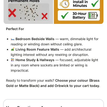
Perfect For
Bedroom Bedside Walls
— warm, dimmable light for
reading or winding down without ceiling glare.
Living Room Feature Walls
— add architectural
lighting interest without any rewiring or disruption.
Home Study & Hallways
— focused, adjustable light
in any room where sockets are limited or wiring is
impractical.
Ready to transform your walls?
Choose your colour (Brass
Gold or Matte Black) and add Orbwick to your cart today.