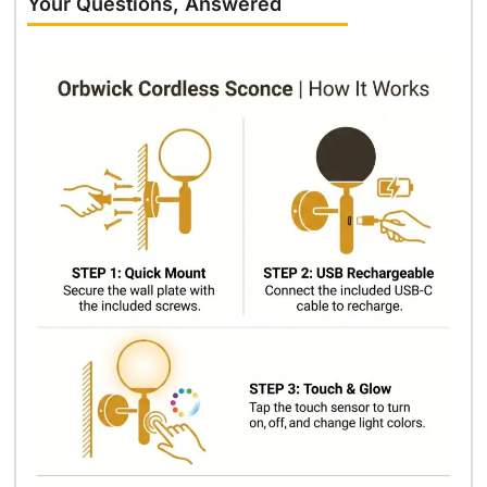
Your Questions, Answered