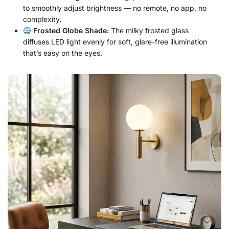
to smoothly adjust brightness — no remote, no app, no
complexity.
Frosted Globe Shade:
The milky frosted glass
diffuses LED light evenly for soft, glare-free illumination
that’s easy on the eyes.