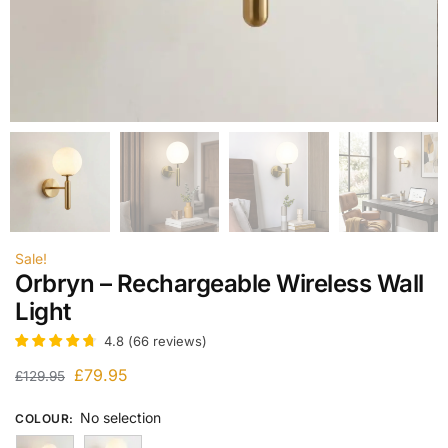
Sale!
Orbryn – Rechargeable Wireless Wall
Light
4.8
(
66
reviews
)
£
79.95
£
129.95
No selection
COLOUR
: