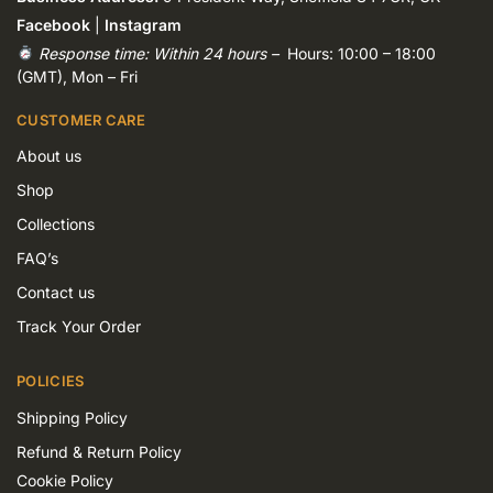
Facebook
|
Instagram
Response time: Within 24 hours –
Hours: 10:00 – 18:00
(GMT), Mon – Fri
CUSTOMER CARE
About us
Shop
Collections
FAQ’s
Contact us
Track Your Order
POLICIES
Shipping Policy
Refund & Return Policy
Cookie Policy