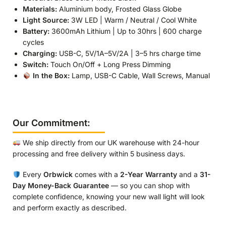
Materials:
Aluminium body, Frosted Glass Globe
Light Source:
3W LED | Warm / Neutral / Cool White
Battery:
3600mAh Lithium | Up to 30hrs | 600 charge
cycles
Charging:
USB-C, 5V/1A–5V/2A | 3–5 hrs charge time
Switch:
Touch On/Off + Long Press Dimming
In the Box:
Lamp, USB-C Cable, Wall Screws, Manual
Our Commitment:
We ship directly from our UK warehouse with 24-hour
processing and free delivery within 5 business days.
Every
Orbwick
comes with a
2-Year Warranty
and a
31-
Day Money-Back Guarantee
— so you can shop with
complete confidence, knowing your new wall light will look
and perform exactly as described.