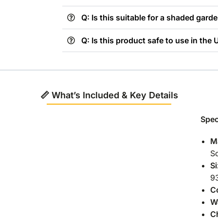
Q: Is this suitable for a shaded gard
Q: Is this product safe to use in the
📏 What’s Included & Key Details
Spec
Ma
So
Si
9
C
W
C