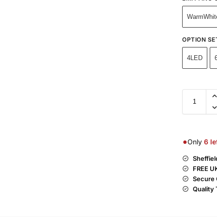
WarmWhit
OPTION SE
4LED
●
Only
6
le
Sheffie
FREE UK
Secure 
Quality