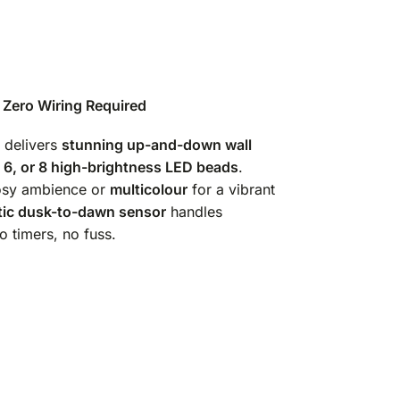
— Zero Wiring Required
delivers
stunning up-and-down wall
, 6, or 8 high-brightness LED beads
.
osy ambience or
multicolour
for a vibrant
ic dusk-to-dawn sensor
handles
o timers, no fuss.