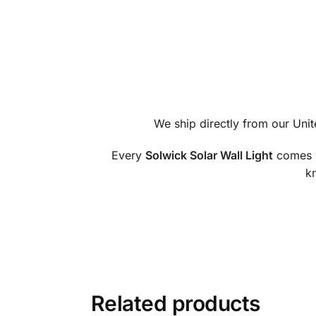
We ship directly from our Uni
Every
Solwick Solar Wall Light
comes 
kn
Related products