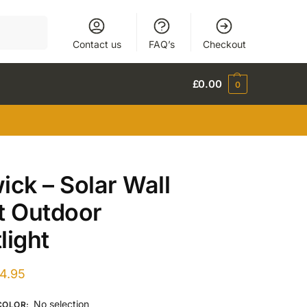
Search
Contact us
FAQ’s
Checkout
£
0.00
0
ick – Solar Wall
t Outdoor
light
4.95
No selection
COLOR
: