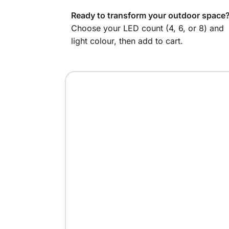
Ready to transform your outdoor space
Choose your LED count (4, 6, or 8) and
light colour, then add to cart.