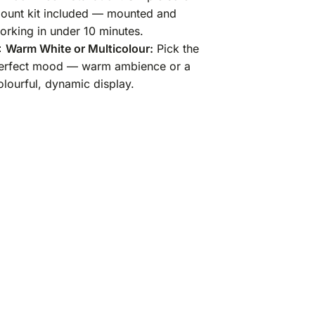
ount kit included — mounted and
orking in under 10 minutes.

Warm White or Multicolour:
Pick the
erfect mood — warm ambience or a
olourful, dynamic display.