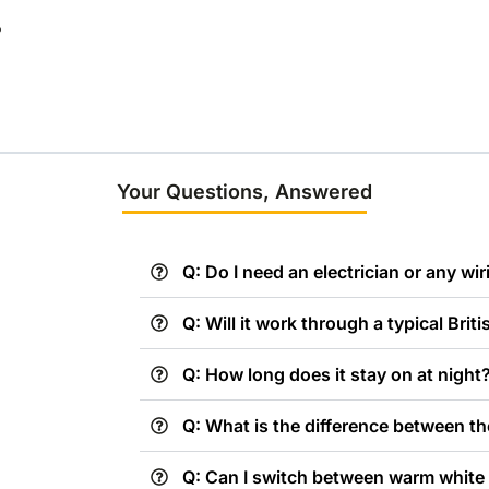
?
Your Questions, Answered
Q: Do I need an electrician or any wiri
Q: Will it work through a typical Brit
Q: How long does it stay on at night
Q: What is the difference between th
Q: Can I switch between warm white