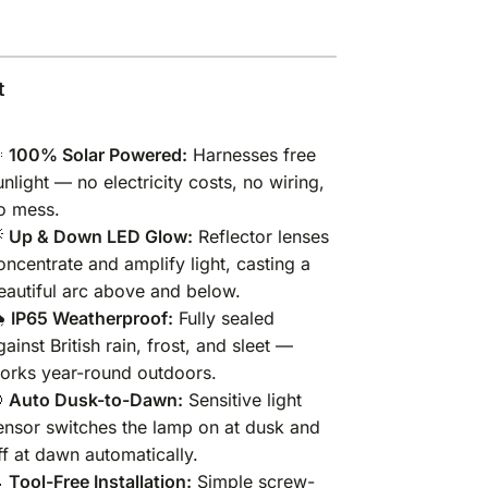
t

100% Solar Powered:
Harnesses free
unlight — no electricity costs, no wiring,
o mess.

Up & Down LED Glow:
Reflector lenses
oncentrate and amplify light, casting a
eautiful arc above and below.
️
IP65 Weatherproof:
Fully sealed
gainst British rain, frost, and sleet —
orks year-round outdoors.

Auto Dusk-to-Dawn:
Sensitive light
ensor switches the lamp on at dusk and
ff at dawn automatically.

Tool-Free Installation:
Simple screw-