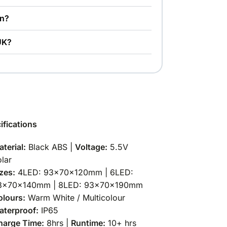
en?
 UK?
ifications
terial:
Black ABS |
Voltage:
5.5V
lar
zes:
4LED: 93×70×120mm | 6LED:
3×70×140mm | 8LED: 93×70×190mm
olours:
Warm White / Multicolour
aterproof:
IP65
harge Time:
8hrs |
Runtime:
10+ hrs