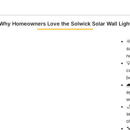
Why Homeowners Love the Solwick Solar Wall Ligh

s
n

c
b

a
w

s
o
