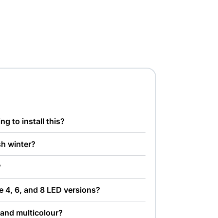
ng to install this?
ish winter?
?
e 4, 6, and 8 LED versions?
 and multicolour?