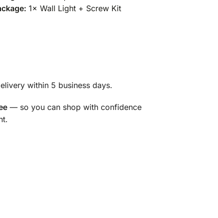
ackage:
1× Wall Light + Screw Kit
livery within 5 business days.
ee
— so you can shop with confidence
ht.