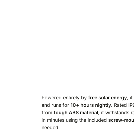
Powered entirely by
free solar energy
, i
and runs for
10+ hours nightly
. Rated
IP
from
tough ABS material
, it withstands r
in minutes using the included
screw-moun
needed.