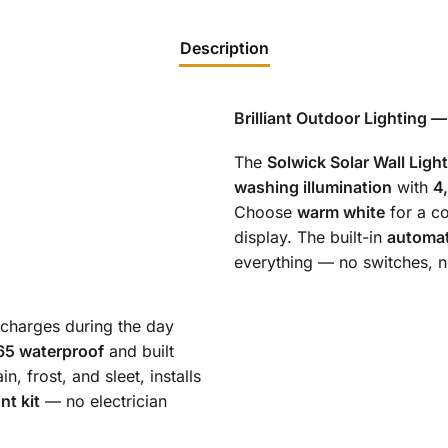
Description
Brilliant Outdoor Lighting 
The
Solwick Solar Wall Light
washing illumination
with
4
Choose
warm white
for a c
display. The built-in
automat
everything — no switches, n
t charges during the day
65 waterproof
and built
ain, frost, and sleet, installs
t kit
— no electrician