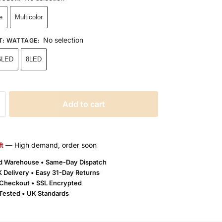
e
Multicolor
No selection
T: WATTAGE
:
6LED
8LED
Add to cart
ft
— High demand, order soon
ld Warehouse • Same-Day Dispatch
 Delivery •
Easy 31-Day Returns
Checkout • SSL Encrypted
 Tested • UK Standards