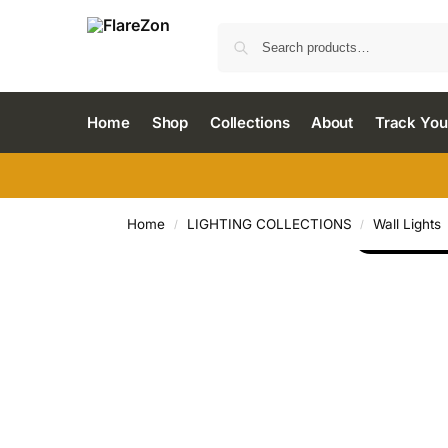
Home
Shop
Collections
About
Track You
Home
LIGHTING COLLECTIONS
Wall Lights
/
/
LOAD MO