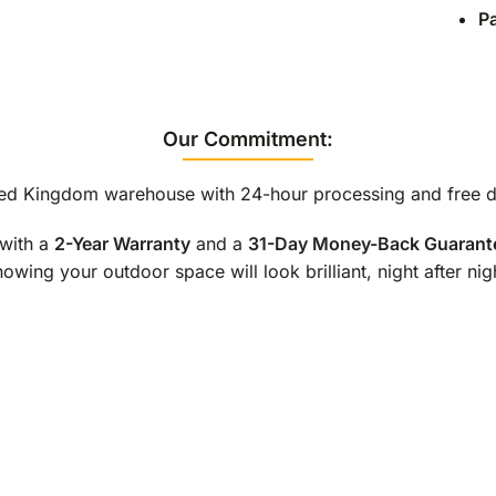
P
Our Commitment:
ted Kingdom warehouse with 24-hour processing and free de
with a
2-Year Warranty
and a
31-Day Money-Back Guarant
owing your outdoor space will look brilliant, night after nig