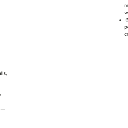
m
w

p
c
lls,
h
—