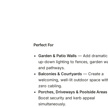
Perfect For
Garden & Patio Walls
— Add dramatic
up-down lighting to fences, garden wa
and pathways.
Balconies & Courtyards
— Create a
welcoming, well-lit outdoor space wit
zero cabling.
Porches, Driveways & Poolside Areas
Boost security and kerb appeal
simultaneously.