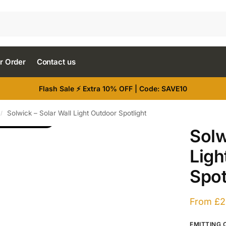
r Order
Contact us
Flash Sale ⚡ Extra 10% OFF | Code: SAVE10
Solwick – Solar Wall Light Outdoor Spotlight
/
RE IMAGES
Solw
Ligh
Spot
From
£
2
EMITTING 