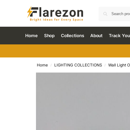
Home
Shop
Collections
About
Track You
Home
LIGHTING COLLECTIONS
Wall Light 
/
/