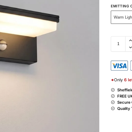
EMITTING 
Warm Ligh
●
Only
6
le
Sheffie
FREE UK
Secure 
Quality