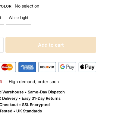
No selection
COLOR
:
t
White Light
Add to cart
ft
— High demand, order soon
ld Warehouse • Same-Day Dispatch
 Delivery •
Easy 31-Day Returns
Checkout • SSL Encrypted
 Tested • UK Standards