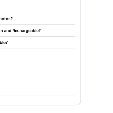
photos?
-in and Rechargeable?
able?