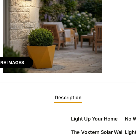
RE IMAGES
Description
Light Up Your Home — No W
The
Voxtern Solar Wall Ligh