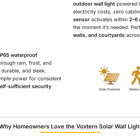
outdoor wall light
powered b
electricity costs, zero cablin
sensor
activates within
2–6 
the moment it’s needed. Per
walls, and courtyards
acros
IP65 waterproof
rough rain, frost, and
, durable, and sleek.
 ample power for consistent
elf-sufficient security
Why Homeowners Love the Voxtern Solar Wall Ligh