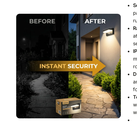
S
p
r
R
a
s
I
m
r
D
a
f
T
w
w