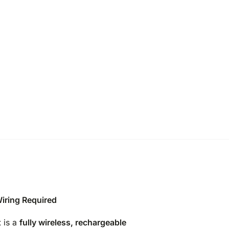
iring Required
t
is a
fully wireless, rechargeable