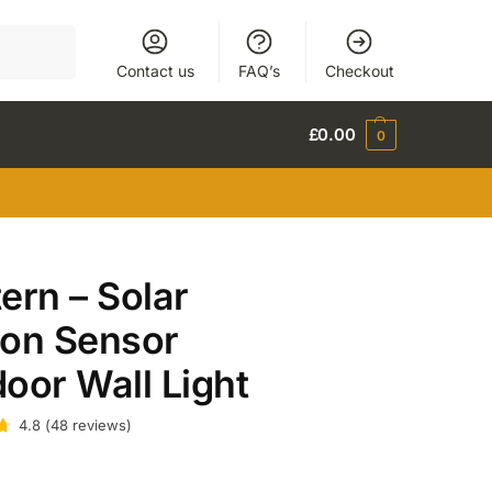
Search
Contact us
FAQ’s
Checkout
£
0.00
0
ern – Solar
ion Sensor
oor Wall Light
4.8
(
48
reviews
)