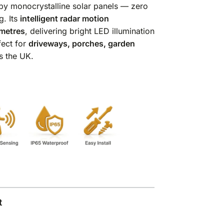
y monocrystalline solar panels — zero
g. Its
intelligent radar motion
metres
, delivering bright LED illumination
fect for
driveways, porches, garden
s the UK.
t