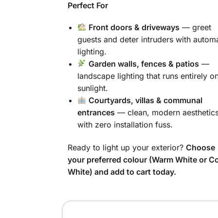
Perfect For
Front doors & driveways
— greet
guests and deter intruders with autom
lighting.
Garden walls, fences & patios
—
landscape lighting that runs entirely o
sunlight.
Courtyards, villas & communal
entrances
— clean, modern aesthetic
with zero installation fuss.
Ready to light up your exterior?
Choose
your preferred colour (Warm White or C
White) and add to cart today.