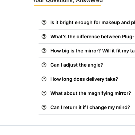
Your Questions, Answered
Is it bright enough for makeup and 
What’s the difference between Plug
How big is the mirror? Will it fit my t
Can I adjust the angle?
How long does delivery take?
What about the magnifying mirror?
Can I return it if I change my mind?