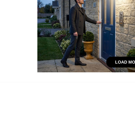
LOAD MO