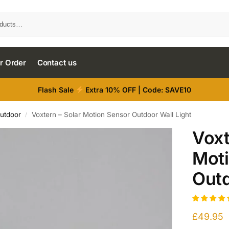
r Order
Contact us
Flash Sale
Extra 10% OFF | Code: SAVE10
Outdoor
Voxtern – Solar Motion Sensor Outdoor Wall Light
/
Voxt
Mot
Outd
£
49.95