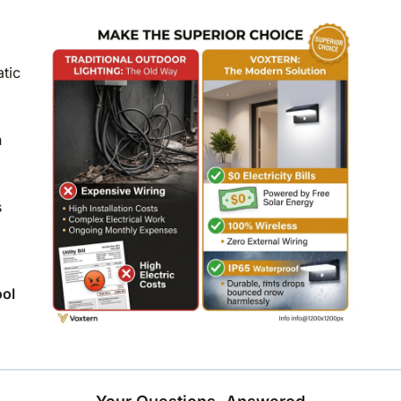
atic
n
s
ool