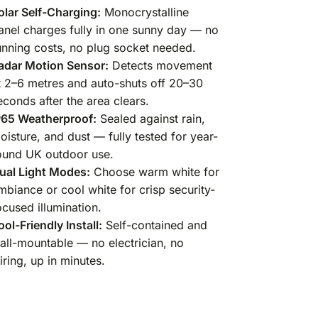
olar Self-Charging:
Monocrystalline
anel charges fully in one sunny day — no
unning costs, no plug socket needed.
adar Motion Sensor:
Detects movement
t 2–6 metres and auto-shuts off 20–30
econds after the area clears.
P65 Weatherproof:
Sealed against rain,
oisture, and dust — fully tested for year-
ound UK outdoor use.
ual Light Modes:
Choose warm white for
mbiance or cool white for crisp security-
ocused illumination.
ool-Friendly Install:
Self-contained and
all-mountable — no electrician, no
iring, up in minutes.