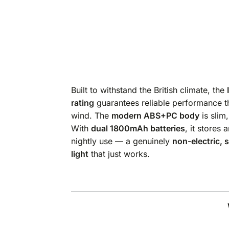
Built to withstand the British climate, the
rating
guarantees reliable performance th
wind. The
modern ABS+PC body
is slim
With
dual 1800mAh batteries
, it stores
nightly use — a genuinely
non-electric, s
light
that just works.