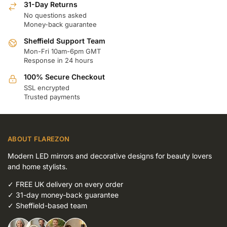
31-Day Returns
No questions asked
Money-back guarantee
Sheffield Support Team
Mon-Fri 10am-6pm GMT
Response in 24 hours
100% Secure Checkout
SSL encrypted
Trusted payments
ABOUT FLAREZON
Modern LED mirrors and decorative designs for beauty lovers
and home stylists.
✓
FREE UK delivery on every order
✓
31-day money-back guarantee
✓
Sheffield-based team