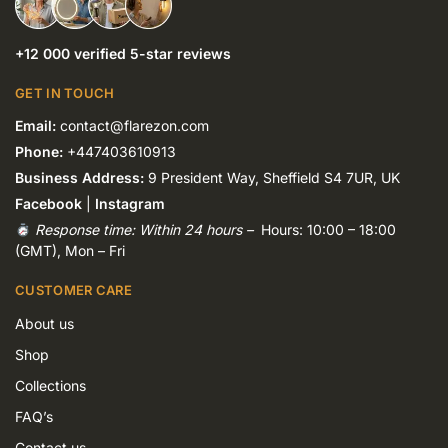
+12 000 verified 5-star reviews
GET IN TOUCH
Email:
contact@flarezon.com
Phone:
+447403610913
Business Address:
9 President Way, Sheffield S4 7UR, UK
Facebook
|
Instagram
Response time: Within 24 hours –
Hours: 10:00 – 18:00
(GMT), Mon – Fri
CUSTOMER CARE
About us
Shop
Collections
FAQ’s
Contact us