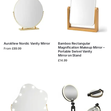
AuraView Nordic Vanity Mirror
Bamboo Rectangular
Magnification Makeup Mirror –
From
£
89.99
Portable Swivel Vanity
Mirror on Stand
£
14.99