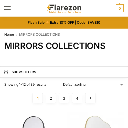
0
Flash Sale
Extra 10% OFF | Code: SAVE10
Home
MIRRORS COLLECTIONS
/
MIRRORS COLLECTIONS
SHOW FILTERS
Showing 1–12 of 39 results
1
2
3
4