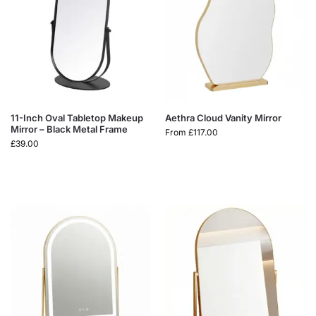
11-Inch Oval Tabletop Makeup
Aethra Cloud Vanity Mirror
Mirror – Black Metal Frame
From
£
117.00
£
39.00