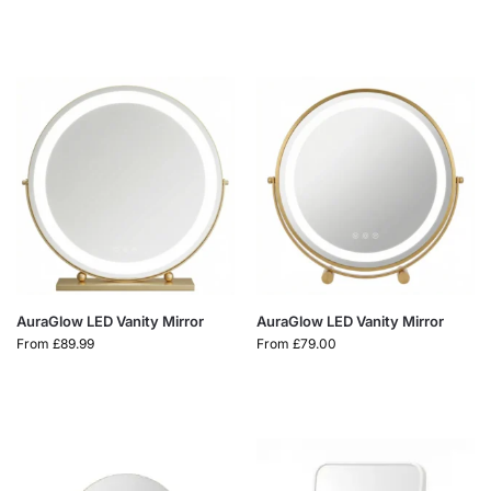
AuraGlow LED Vanity Mirror
AuraGlow LED Vanity Mirror
From
£
89.99
From
£
79.00