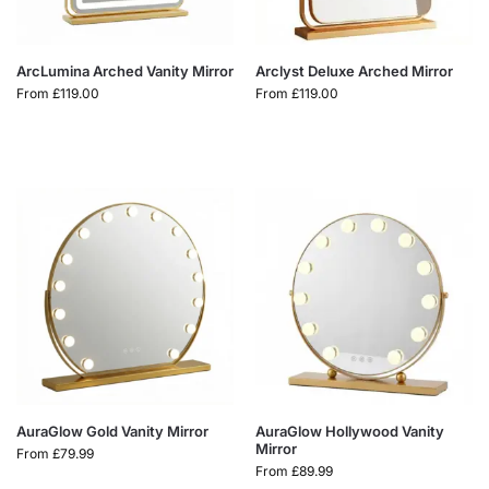
ArcLumina Arched Vanity Mirror
Arclyst Deluxe Arched Mirror
From
£
119.00
From
£
119.00
AuraGlow Gold Vanity Mirror
AuraGlow Hollywood Vanity
Mirror
From
£
79.99
From
£
89.99