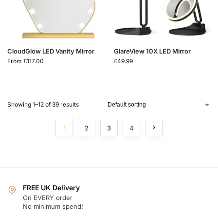
CloudGlow LED Vanity Mirror
GlareView 10X LED Mirror
From
£
117.00
£
49.99
Showing 1–12 of 39 results
1
2
3
4
FREE UK Delivery
On EVERY order
No minimum spend!