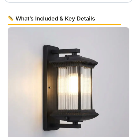
What’s Included & Key Details