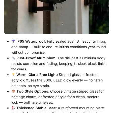
IP65 Waterproof:
Fully sealed against heavy rain, fog,
and damp — built to endure British conditions year-round
without compromise.
Rust-Proof Aluminium:
The die-cast aluminium body
resists corrosion and fading, keeping its sleek black finish
for years.
Warm, Glare-Free Light:
Striped glass or frosted
acrylic diffuses the 3000K LED glow evenly — no harsh
hotspots, no eye strain.
Two Style Options:
Choose vintage striped glass for
heritage charm, or frosted acrylic for a clean, modern
look — both are timeless.
Thickened Stable Base:
A reinforced mounting plate