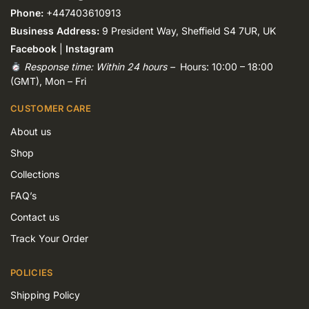
Phone:
+447403610913
Business Address:
9 President Way, Sheffield S4 7UR, UK
Facebook
|
Instagram
Response time: Within 24 hours –
Hours: 10:00 – 18:00
(GMT), Mon – Fri
CUSTOMER CARE
About us
Shop
Collections
FAQ’s
Contact us
Track Your Order
POLICIES
Shipping Policy