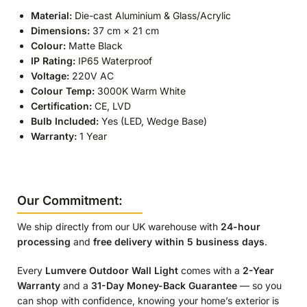
Material:
Die-cast Aluminium & Glass/Acrylic
Dimensions:
37 cm × 21 cm
Colour:
Matte Black
IP Rating:
IP65 Waterproof
Voltage:
220V AC
Colour Temp:
3000K Warm White
Certification:
CE, LVD
Bulb Included:
Yes (LED, Wedge Base)
Warranty:
1 Year
Our Commitment:
We ship directly from our UK warehouse with
24-hour
processing
and
free delivery within 5 business days
.
Every
Lumvere Outdoor Wall Light
comes with a
2-Year
Warranty
and a
31-Day Money-Back Guarantee
— so you
can shop with confidence, knowing your home’s exterior is