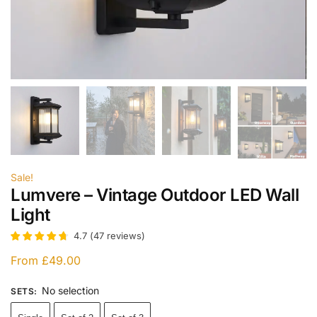
Sale!
Lumvere – Vintage Outdoor LED Wall
Light
4.7
(
47
reviews
)
From
£
49.00
No selection
SETS
: