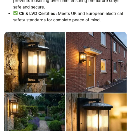
prevents loosening over time, ensuring the fixture stays
safe and secure.
CE & LVD Certified:
Meets UK and European electrical
safety standards for complete peace of mind.