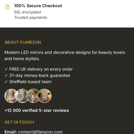
100% Secure Checkout
SSL encrypted
Trusted payments
ABOUT FLAREZON
Modern LED mirrors and decorative designs for beauty lovers
and home stylists.
✓
FREE UK delivery on every order
✓
31-day money-back guarantee
✓
Sheffield-based team
+12 000 verified 5-star reviews
GET IN TOUCH
Email:
contact@flarezon.com