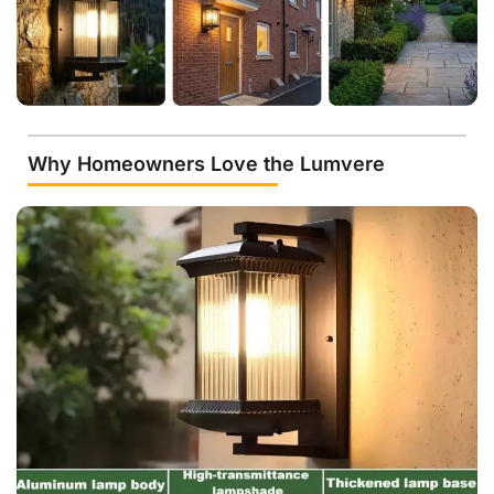
Why Homeowners Love the Lumvere