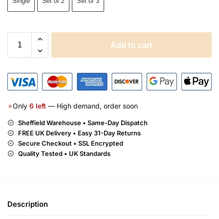
Single
Set of 2
Set of 3
Add to cart
●
Only
6
left
— High demand, order soon
Sheffield Warehouse • Same-Day Dispatch
FREE UK Delivery •
Easy 31-Day Returns
Secure Checkout • SSL Encrypted
Quality Tested • UK Standards
Description