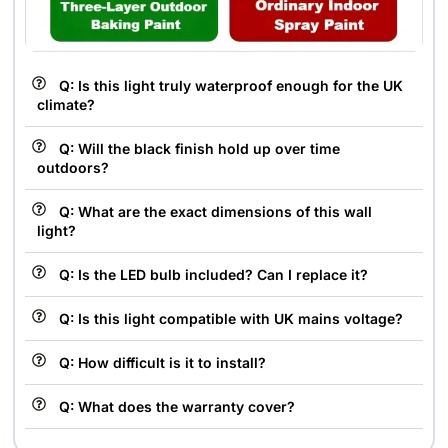
Q: Is this light truly waterproof enough for the UK
climate?
Q: Will the black finish hold up over time
outdoors?
Q: What are the exact dimensions of this wall
light?
Q: Is the LED bulb included? Can I replace it?
Q: Is this light compatible with UK mains voltage?
Q: How difficult is it to install?
Q: What does the warranty cover?