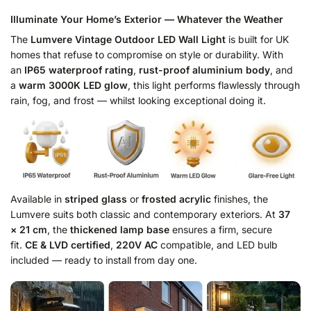
Illuminate Your Home’s Exterior — Whatever the Weather
The
Lumvere Vintage Outdoor LED Wall Light
is built for UK
homes that refuse to compromise on style or durability. With
an
IP65 waterproof rating
,
rust-proof aluminium body
, and
a
warm 3000K LED glow
, this light performs flawlessly through
rain, fog, and frost — whilst looking exceptional doing it.
Available in
striped glass
or
frosted acrylic
finishes, the
Lumvere suits both classic and contemporary exteriors. At
37
× 21 cm
, the
thickened lamp base
ensures a firm, secure
fit.
CE & LVD certified
,
220V AC
compatible, and LED bulb
included — ready to install from day one.