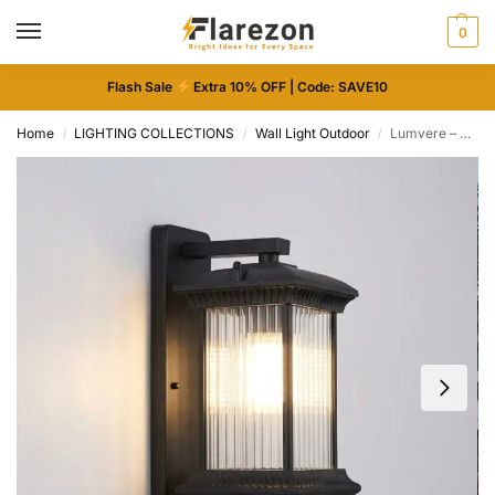
0
Flash Sale
Extra 10% OFF | Code: SAVE10
Home
LIGHTING COLLECTIONS
Wall Light Outdoor
Lumvere – Vintage Outdoor LED Wall Light
/
/
/