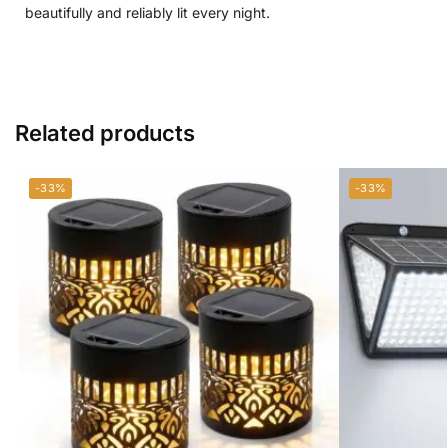
beautifully and reliably lit every night.
Related products
-33%
-33%