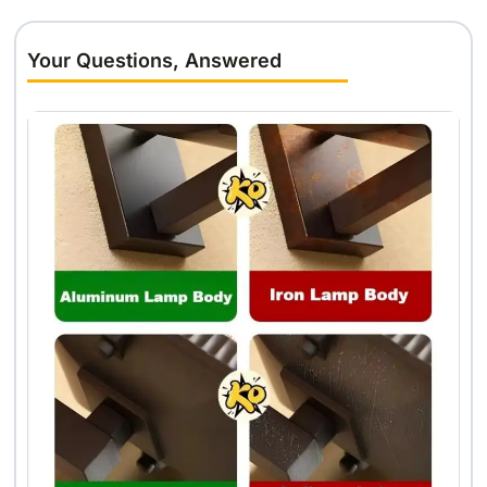
Your Questions, Answered