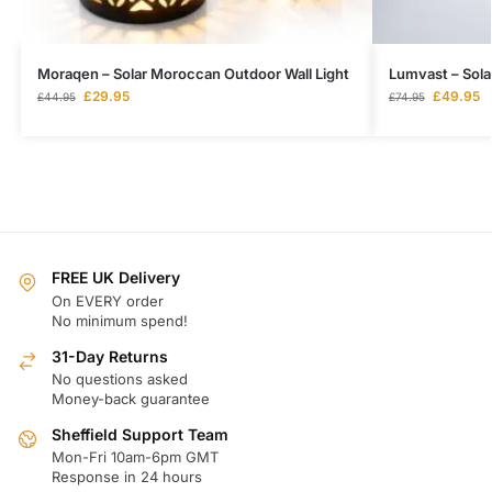
Moraqen – Solar Moroccan Outdoor Wall Light
Lumvast – Sola
£
29.95
£
49.95
£
44.95
£
74.95
FREE UK Delivery
On EVERY order
No minimum spend!
31-Day Returns
No questions asked
Money-back guarantee
Sheffield Support Team
Mon-Fri 10am-6pm GMT
Response in 24 hours