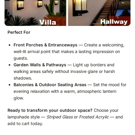
Perfect For
Front Porches & Entranceways
— Create a welcoming,
well-lit arrival point that makes a lasting impression on
guests.
Garden Walls & Pathways
— Light up borders and
walking areas safely without invasive glare or harsh
shadows.
Balconies & Outdoor Seating Areas
— Set the mood for
evening relaxation with a warm, atmospheric lantern
glow.
Ready to transform your outdoor space?
Choose your
lampshade style —
Striped Glass
or
Frosted Acrylic
— and
add to cart today.