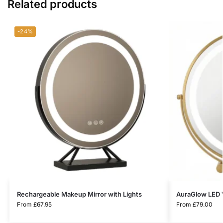
Related products
-24%
Rechargeable Makeup Mirror with Lights
AuraGlow LED V
From
£
67.95
From
£
79.00