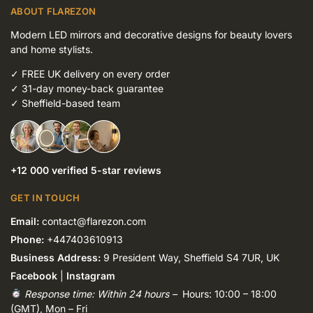
ABOUT FLAREZON
Modern LED mirrors and decorative designs for beauty lovers
and home stylists.
✓
FREE UK delivery on every order
✓
31-day money-back guarantee
✓
Sheffield-based team
+12 000 verified 5-star reviews
GET IN TOUCH
Email:
contact@flarezon.com
Phone:
+447403610913
Business Address:
9 President Way, Sheffield S4 7UR, UK
Facebook
|
Instagram
Response time: Within 24 hours –
Hours: 10:00 – 18:00
(GMT), Mon – Fri