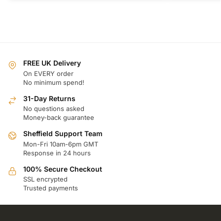
FREE UK Delivery
On EVERY order
No minimum spend!
31-Day Returns
No questions asked
Money-back guarantee
Sheffield Support Team
Mon-Fri 10am-6pm GMT
Response in 24 hours
100% Secure Checkout
SSL encrypted
Trusted payments