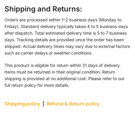
Shipping and Returns:
Orders are processed within 1–2 business days (Monday to
Friday). Standard delivery typically takes 4 to 5 business days
after dispatch. Total estimated delivery time is 5 to 7 business
days. Tracking details are provided once the order has been
shipped. Actual delivery times may vary due to external factors
such as carrier delays or weather conditions.
This product is eligible for return within 31 days of delivery.
Items must be returned in their original condition. Return
shipping is provided at no additional cost. Please refer to our
full return policy for more details.
Shipping policy
|
Refund & Return policy