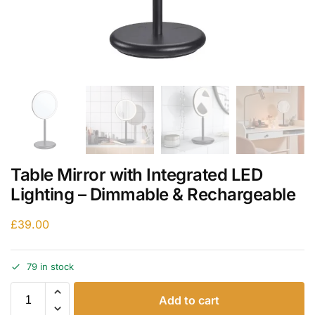
Table Mirror with Integrated LED
Lighting – Dimmable & Rechargeable
£
39.00
79 in stock
Add to cart