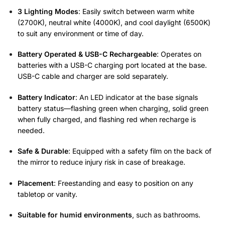
3 Lighting Modes
: Easily switch between warm white
(2700K), neutral white (4000K), and cool daylight (6500K)
to suit any environment or time of day.
Battery Operated & USB-C Rechargeable
: Operates on
batteries with a USB-C charging port located at the base.
USB-C cable and charger are sold separately.
Battery Indicator
: An LED indicator at the base signals
battery status—flashing green when charging, solid green
when fully charged, and flashing red when recharge is
needed.
Safe & Durable
: Equipped with a safety film on the back of
the mirror to reduce injury risk in case of breakage.
Placement
: Freestanding and easy to position on any
tabletop or vanity.
Suitable for humid environments
, such as bathrooms.