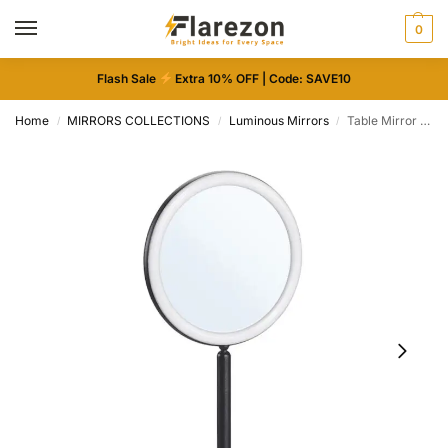
0
Flash Sale
Extra 10% OFF | Code: SAVE10
Home
MIRRORS COLLECTIONS
Luminous Mirrors
Table Mirror with Integrated LED Lighting – Dimmable & Rechargeable
/
/
/