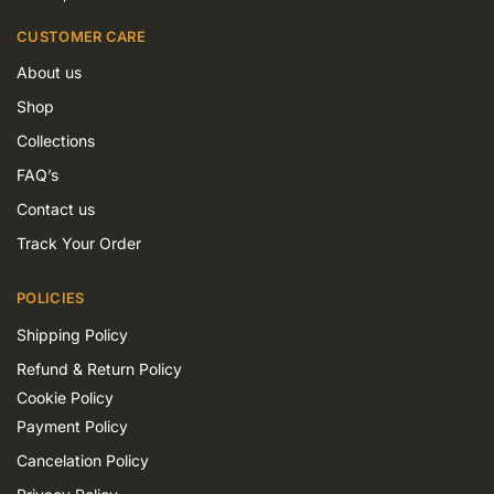
CUSTOMER CARE
About us
Shop
Collections
FAQ’s
Contact us
Track Your Order
POLICIES
Shipping Policy
Refund & Return Policy
Cookie Policy
Payment Policy
Cancelation Policy