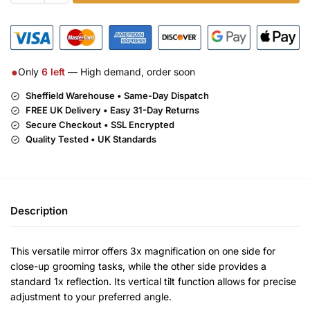
●
Only
6
left
— High demand, order soon
Sheffield Warehouse • Same-Day Dispatch
FREE UK Delivery •
Easy 31-Day Returns
Secure Checkout • SSL Encrypted
Quality Tested • UK Standards
Description
This versatile mirror offers 3x magnification on one side for
close-up grooming tasks, while the other side provides a
standard 1x reflection. Its vertical tilt function allows for precise
adjustment to your preferred angle.