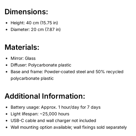
Dimensions
:
Height: 40 cm (15.75 in)
Diameter: 20 cm (7.87 in)
Materials
:
Mirror: Glass
Diffuser: Polycarbonate plastic
Base and frame: Powder-coated steel and 50% recycled
polycarbonate plastic
Additional Information
:
Battery usage: Approx. 1 hour/day for 7 days
Light lifespan: ~25,000 hours
USB-C cable and wall charger not included
Wall mounting option available; wall fixings sold separately