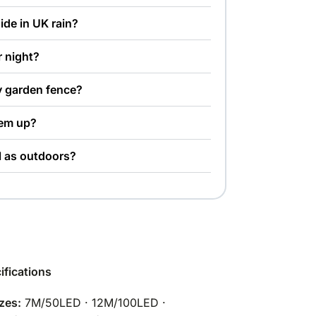
side in UK rain?
r night?
y garden fence?
hem up?
l as outdoors?
ifications
zes:
7M/50LED · 12M/100LED ·