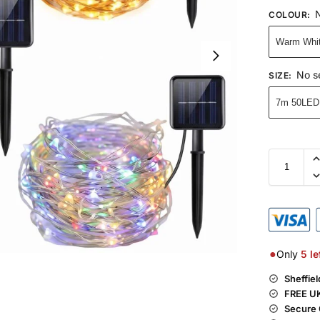
N
COLOUR
:
Warm Whi
No s
SIZE
:
7m 50LED
●
Only
5
le
Sheffie
FREE UK
Secure 