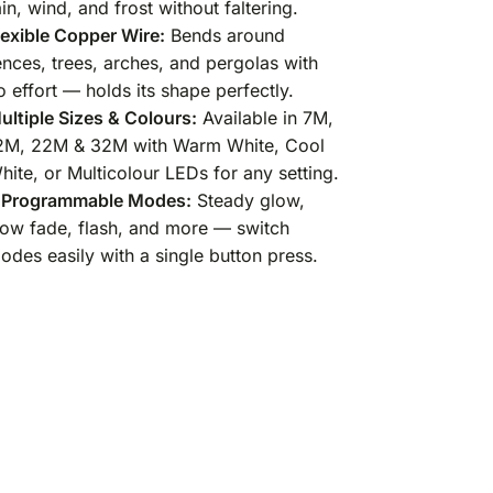
ain, wind, and frost without faltering.
lexible Copper Wire:
Bends around
ences, trees, arches, and pergolas with
o effort — holds its shape perfectly.
ultiple Sizes & Colours:
Available in 7M,
2M, 22M & 32M with Warm White, Cool
hite, or Multicolour LEDs for any setting.
 Programmable Modes:
Steady glow,
low fade, flash, and more — switch
odes easily with a single button press.