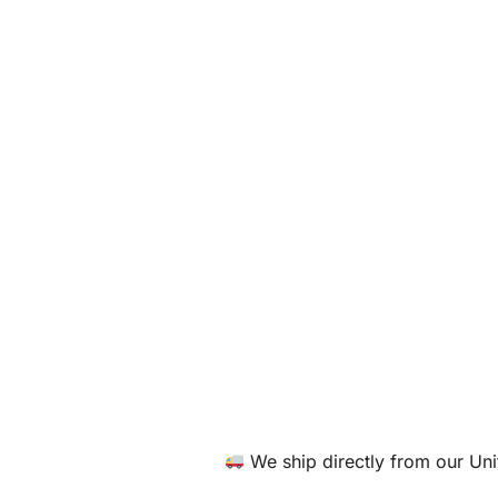
We ship directly from our U