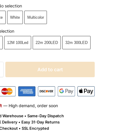
o selection
te
White
Multicolor
election
12M 100Led
22m 200LED
32m 300LED
Add to cart
ft
— High demand, order soon
ld Warehouse • Same-Day Dispatch
 Delivery •
Easy 31-Day Returns
Checkout • SSL Encrypted