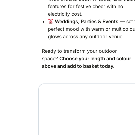
features for festive cheer with no
electricity cost.
Weddings, Parties & Events
— set 
perfect mood with warm or multicolou
glows across any outdoor venue.
Ready to transform your outdoor
space?
Choose your length and colour
above and add to basket today.