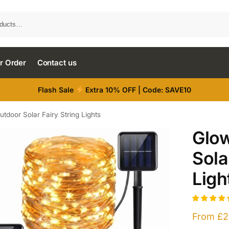
r Order
Contact us
Flash Sale
Extra 10% OFF | Code: SAVE10
utdoor Solar Fairy String Lights
Glow
Sola
Ligh
From
£
2