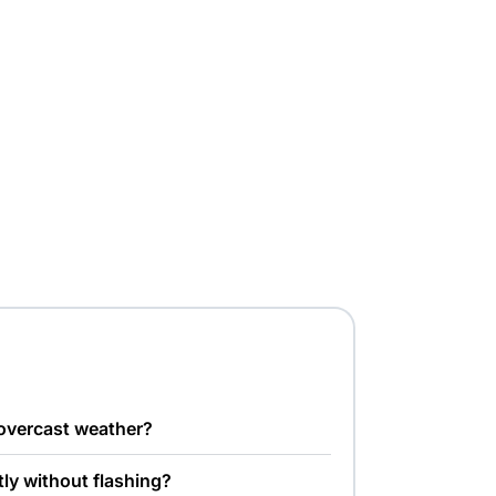
 overcast weather?
tly without flashing?