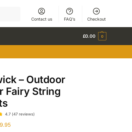
Search
Contact us
FAQ’s
Checkout
£
0.00
0
ick – Outdoor
r Fairy String
ts
4.7
(
47
reviews
)
9.95