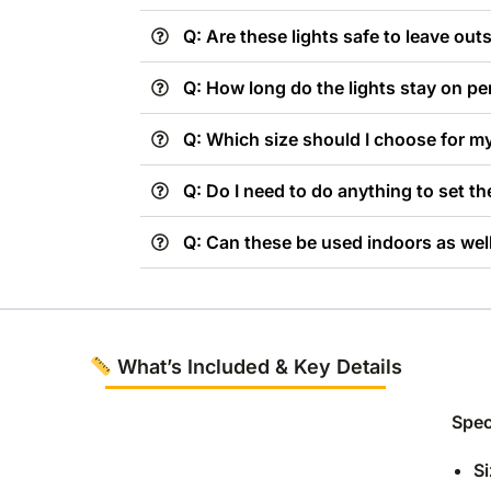
Q: Are these lights safe to leave out
Q: How long do the lights stay on pe
Q: Which size should I choose for m
Q: Do I need to do anything to set t
Q: Can these be used indoors as wel
What’s Included & Key Details
Spec
Si