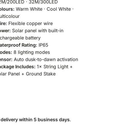
2M/200LED · 32M/300LED
olours:
Warm White · Cool White ·
lticolour
re:
Flexible copper wire
ower:
Solar panel with built-in
chargeable battery
terproof Rating:
IP65
odes:
8 lighting modes
ensor:
Auto dusk-to-dawn activation
ckage Includes:
1× String Light +
lar Panel + Ground Stake
 delivery within 5 business days
.