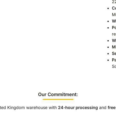
2
C
Mu
Wi
P
re
Wa
M
S
Pa
So
Our Commitment:
nited Kingdom warehouse with
24-hour processing
and
free