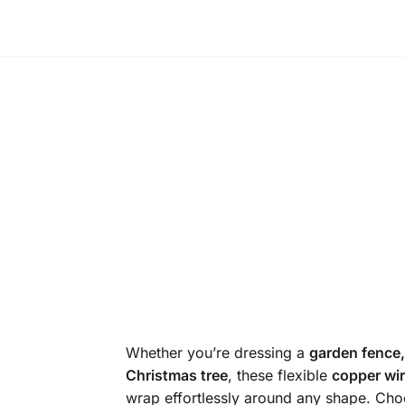
Whether you’re dressing a
garden fence,
Christmas tree
, these flexible
copper wire
wrap effortlessly around any shape. Ch