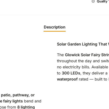
Quality
Description
Solar Garden Lighting That
The
Glowick Solar Fairy Stri
throughout the day and swit
no electricity bills. Available
to
300 LEDs
, they deliver 
waterproof
rated — built to 
 patio, pathway, or
 fairy lights
bend and
oose from
8 lighting