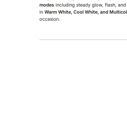
modes
including steady glow, flash, and
in
Warm White, Cool White, and Multico
occasion.