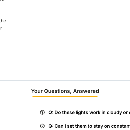
the
r
Your Questions, Answered
Q: Do these lights work in cloudy or
Q: Can I set them to stay on constan