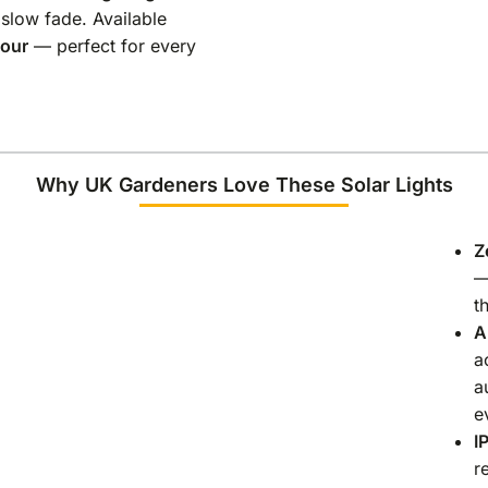
 slow fade. Available
lour
— perfect for every
Why UK Gardeners Love These Solar Lights
Z
—
t
A
a
a
e
I
r