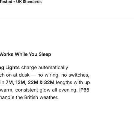
 Tested • UK Standards
 Works While You Sleep
ng Lights
charge automatically
ch on at dusk — no wiring, no switches,
 in
7M, 12M, 22M & 32M
lengths with up
a warm, consistent glow all evening.
IP65
handle the British weather.