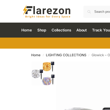
Home
Shop
Collections
About
Track You
Home
LIGHTING COLLECTIONS
Glowick – O
/
/