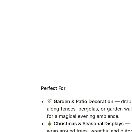
Perfect For
Garden & Patio Decoration
— drap
along fences, pergolas, or garden wal
for a magical evening ambience.
Christmas & Seasonal Displays
—
wrap around trees, wreaths, and outd