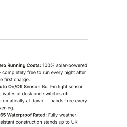
ero Running Costs:
100% solar-powered
 completely free to run every night after
he first charge.
uto On/Off Sensor:
Built-in light sensor
ctivates at dusk and switches off
utomatically at dawn — hands-free every
vening.
P65 Waterproof Rated:
Fully weather-
esistant construction stands up to UK