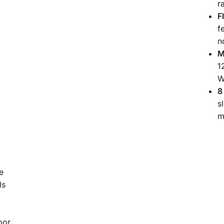
r
F
f
n
M
1
W
8
s
m
e
ls
oor